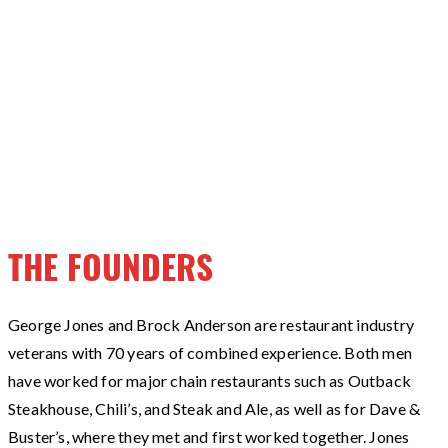
THE FOUNDERS
George Jones and Brock Anderson are restaurant industry
veterans with 70 years of combined experience. Both men
have worked for major chain restaurants such as Outback
Steakhouse, Chili’s, and Steak and Ale, as well as for Dave &
Buster’s, where they met and first worked together. Jones