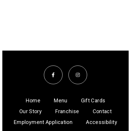
Home
Menu
Gift Cards
Our Story
Franchise
Contact
Employment Application
Accessibility