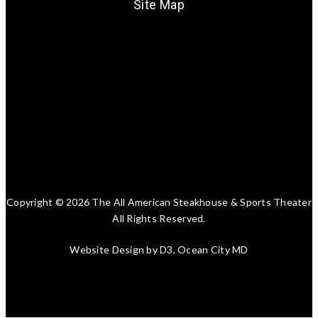
Site Map
Copyright © 2026
The All American Steakhouse & Sports Theater
All Rights Reserved.
Website Design
by
D3
, Ocean City MD