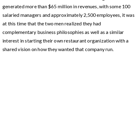
generated more than $65 million in revenues, with some 100
salaried managers and approximately 2,500 employees, it was
at this time that the two men realized they had
complementary business philosophies as well as a similar
interest in starting their own restaurant organization with a
shared vision on how they wanted that company run.