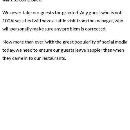
We never take our guests for granted. Any guest who is not
100% satisfied will have a table visit from the manager, who
will personally make sure any problem is corrected.
Now more than ever, with the great popularity of social media
today, we need to ensure our guests leave happier than when
they came in to our restaurants.