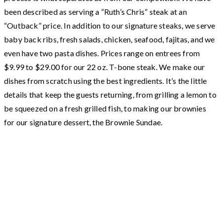
been described as serving a “Ruth’s Chris” steak at an
“Outback” price. In addition to our signature steaks, we serve
baby back ribs, fresh salads, chicken, seafood, fajitas, and we
even have two pasta dishes. Prices range on entrees from
$9.99 to $29.00 for our 22 oz. T-bone steak. We make our
dishes from scratch using the best ingredients. It’s the little
details that keep the guests returning, from grilling a lemon to
be squeezed on a fresh grilled fish, to making our brownies
for our signature dessert, the Brownie Sundae.