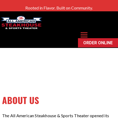
Rooted in Flavor. Built on Community.
OUR STORY
ORDER ONLINE
ABOUT US
The All American Steakhouse & Sports Theater opened its