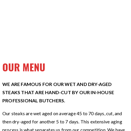
OUR MENU
WE ARE FAMOUS FOR OUR WET AND DRY-AGED
STEAKS THAT ARE HAND-CUT BY OUR IN-HOUSE
PROFESSIONAL BUTCHERS.
Our steaks are wet aged on average 45 to 70 days, cut, and
then dry-aged for another 5 to 7 days. This extensive aging
process is what separates us from our competition. We have