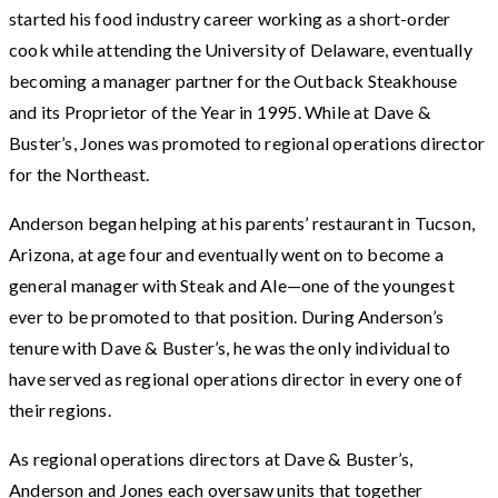
started his food industry career working as a short-order
cook while attending the University of Delaware, eventually
becoming a manager partner for the Outback Steakhouse
and its Proprietor of the Year in 1995. While at Dave &
Buster’s, Jones was promoted to regional operations director
for the Northeast.
Anderson began helping at his parents’ restaurant in Tucson,
Arizona, at age four and eventually went on to become a
general manager with Steak and Ale—one of the youngest
ever to be promoted to that position. During Anderson’s
tenure with Dave & Buster’s, he was the only individual to
have served as regional operations director in every one of
their regions.
As regional operations directors at Dave & Buster’s,
Anderson and Jones each oversaw units that together