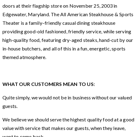
doors at their flagship store on November 25, 2003 in
Edgewater, Maryland. The All American Steakhouse & Sports
Theater is a family–friendly casual dining steakhouse
providing good-old fashioned, friendly service, while serving
high-quality food, featuring dry-aged steaks, hand-cut by our
in-house butchers, and all of this in a fun, energetic, sports
themed atmosphere.
WHAT OUR CUSTOMERS MEAN TO US:
Quite simply, we would not be in business without our valued
guests.
We believe we should serve the highest quality food at a good
value with service that makes our guests, when they leave,
want to come back.