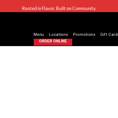
Rooted in Flavor. Built on Community.
Menu
Locations
Promotions
Gift Card
ORDER ONLINE