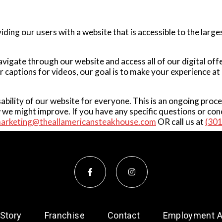
ing our users with a website that is accessible to the large
navigate through our website and access all of our digital of
or captions for videos, our goal is to make your experience 
sability of our website for everyone. This is an ongoing proc
e might improve. If you have any specific questions or conc
arketing@theallamericansteakhouse.com
OR call us at
(30
 Story
Franchise
Contact
Employment Ap