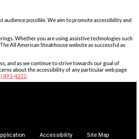
st audience possible. We aim to promote accessibility and
ferings. Whether you are using assistive technologies such
at The All American Steakhouse website as successful as
ess, and as we continue to strive towards our goal of
erns about the accessibility of any particular web page
1) 893-4222
.
plication
Accessibility
Site Map