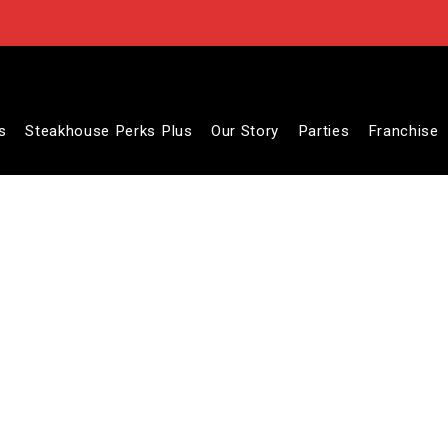
s
Steakhouse Perks Plus
Our Story
Parties
Franchise