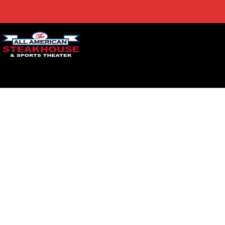
ACCESSIBILITY