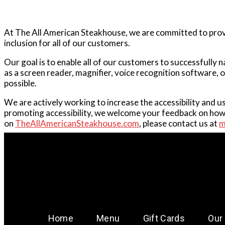
At The All American Steakhouse, we are committed to provid
inclusion for all of our customers.
Our goal is to enable all of our customers to successfully 
as a screen reader, magnifier, voice recognition software, 
possible.
We are actively working to increase the accessibility and u
promoting accessibility, we welcome your feedback on how w
on
TheAllAmericanSteakhouse.com
, please contact us at
m
Home
Menu
Gift Cards
Our