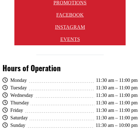
PROMOTIONS
FACEBOOK
INSTAGRAM
EVENTS
Hours of Operation
Monday
11:30 am – 11:00 pm
Tuesday
11:30 am – 11:00 pm
Wednesday
11:30 am – 11:00 pm
Thursday
11:30 am – 11:00 pm
Friday
11:30 am – 11:00 pm
Saturday
11:30 am – 11:00 pm
Sunday
11:30 am – 10:00 pm