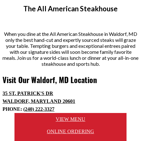
The All American Steakhouse
When you dine at the All American Steakhouse in Waldorf, MD
only the best hand-cut and expertly sourced steaks will graze
your table. Tempting burgers and exceptional entrees paired
with our signature sides will soon become family favorite
meals. Join us for a world-class lunch or dinner at your all-in-one
steakhouse and sports hub.
Visit Our Waldorf, MD Location
35 ST. PATRICK'S DR
WALDORF, MARYLAND 20601
PHONE:
(240) 222-3327
VIEW MENU
ONLINE ORDERING