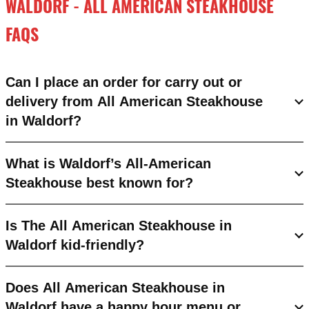
WALDORF - ALL AMERICAN STEAKHOUSE
FAQS
Can I place an order for carry out or
delivery from All American Steakhouse
in Waldorf?
What is Waldorf’s All-American
Steakhouse best known for?
Is The All American Steakhouse in
Waldorf kid-friendly?
Does All American Steakhouse in
Waldorf have a happy hour menu or