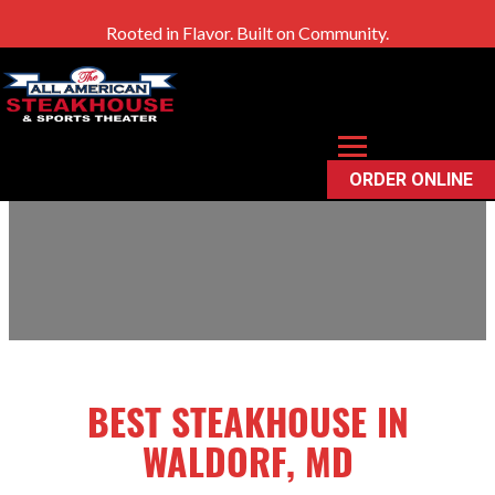
Rooted in Flavor. Built on Community.
Waldorf, MD
ORDER ONLINE
BEST STEAKHOUSE IN
WALDORF, MD