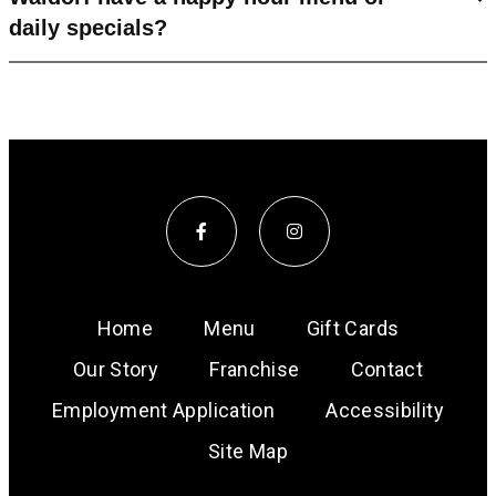
daily specials?
Home
Menu
Gift Cards
Our Story
Franchise
Contact
Employment Application
Accessibility
Site Map