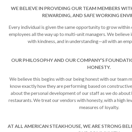
WE BELIEVE IN PROVIDING OUR TEAM MEMBERS WITH
REWARDING, AND SAFE WORKING ENV
Every individual is given the same opportunity to grow within 
employees all the way up to multi-unit managers. We believe in
with kindness, and in understanding—all with an emp
OUR PHILOSOPHY AND OUR COMPANY’S FOUNDATIO
HONESTY.
We believe this begins with our being honest with our tea
know exactly how they are performing based on constructiv
about the personal development of our staff as we do about 
restaurants. We treat our vendors with honesty, with a high leve
measures of loyalty.
AT ALL AMERICAN STEAKHOUSE, WE ARE STRONG BELI