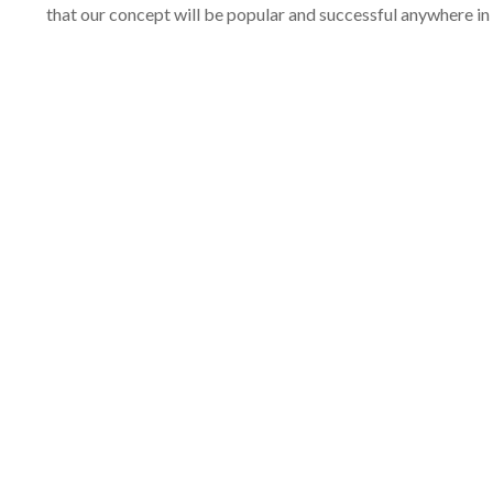
that our concept will be popular and successful anywhere in