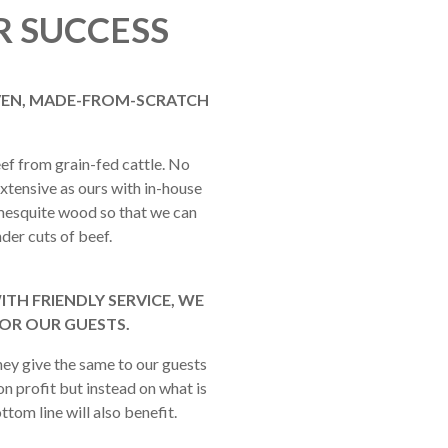
R SUCCESS
OVEN, MADE-FROM-SCRATCH
f from grain-fed cattle. No
xtensive as ours with in-house
r mesquite wood so that we can
der cuts of beef.
TH FRIENDLY SERVICE, WE
FOR OUR GUESTS.
hey give the same to our guests
on profit but instead on what is
ttom line will also benefit.