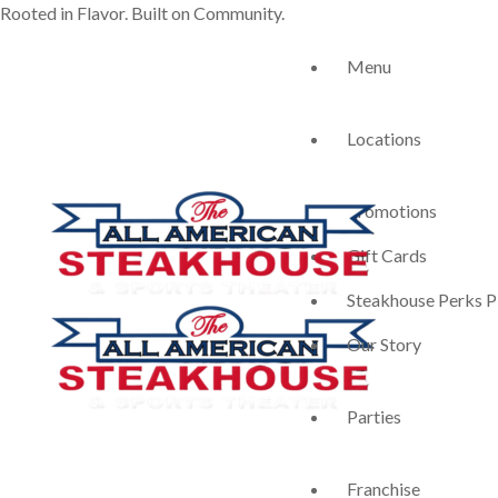
Rooted in Flavor. Built on Community.
Menu
Locations
Promotions
Gift Cards
Steakhouse Perks P
Our Story
Parties
Franchise