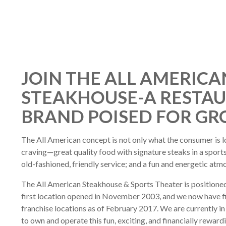
JOIN THE ALL AMERICA
STEAKHOUSE-A RESTA
BRAND POISED FOR G
The All American concept is not only what the consumer is lo
craving—great quality food with signature steaks in a spor
old-fashioned, friendly service; and a fun and energetic atm
The All American Steakhouse & Sports Theater is positioned
first location opened in November 2003, and we now have fiv
franchise locations as of February 2017. We are currently in 
to own and operate this fun, exciting, and financially reward