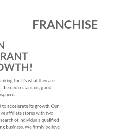
FRANCHISE
N
URANT
ROWTH!
oking for, it’s what they are
ts-themed restaurant; good,
osphere.
 to accelerate its growth. Our
e affiliate stores with two
search of individuals qualified
ing business. We firmly believe