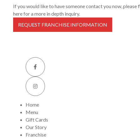
If you would like to have someone contact you now, please fil
here for a more in depth inquiry.
REQUEST FRANCHISE INFORMATION
Home
Menu
Gift Cards
Our Story
Franchise