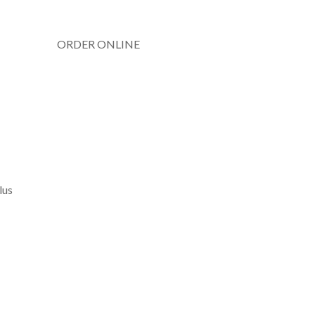
ORDER ONLINE
lus