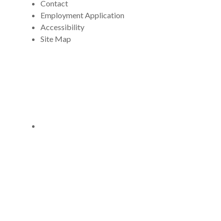
Contact
Employment Application
Accessibility
Site Map