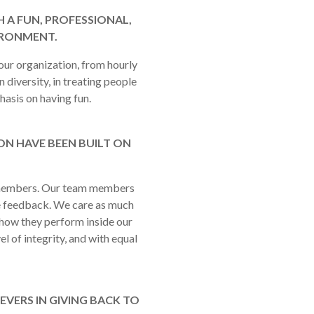
 A FUN, PROFESSIONAL,
IRONMENT.
our organization, from hourly
 diversity, in treating people
hasis on having fun.
N HAVE BEEN BUILT ON
m members. Our team members
e feedback. We care as much
how they perform inside our
l of integrity, and with equal
EVERS IN GIVING BACK TO