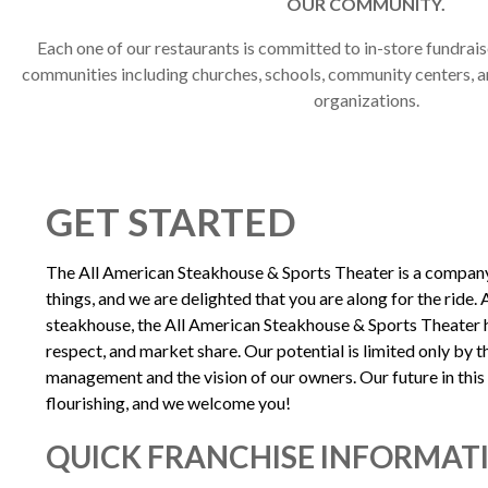
OUR COMMUNITY.
Each one of our restaurants is committed to in-store fundraise
communities including churches, schools, community centers, a
organizations.
GET STARTED
The All American Steakhouse & Sports Theater is a company 
things, and we are delighted that you are along for the ride. 
steakhouse, the All American Steakhouse & Sports Theater h
respect, and market share. Our potential is limited only by th
management and the vision of our owners. Our future in this 
flourishing, and we welcome you!
QUICK FRANCHISE INFORMAT