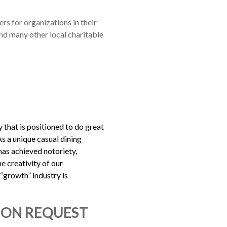
rs for organizations in their
nd many other local charitable
that is positioned to do great
As a unique casual dining
as achieved notoriety,
e creativity of our
“growth” industry is
ION REQUEST