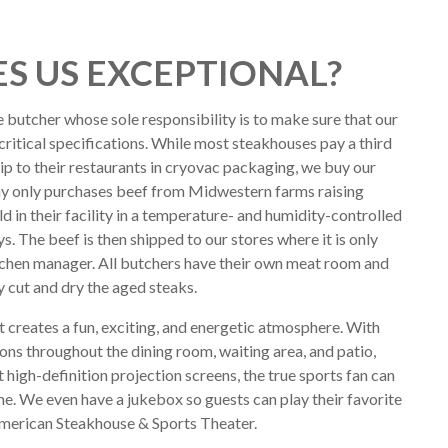
S US EXCEPTIONAL?
e butcher whose sole responsibility is to make sure that our
critical specifications. While most steakhouses pay a third
hip to their restaurants in cryovac packaging, we buy our
y only purchases beef from Midwestern farms raising
ld in their facility in a temperature- and humidity-controlled
. The beef is then shipped to our stores where it is only
tchen manager. All butchers have their own meat room and
y cut and dry the aged steaks.
 creates a fun, exciting, and energetic atmosphere. With
ions throughout the dining room, waiting area, and patio,
 high-definition projection screens, the true sports fan can
me. We even have a jukebox so guests can play their favorite
American Steakhouse & Sports Theater.