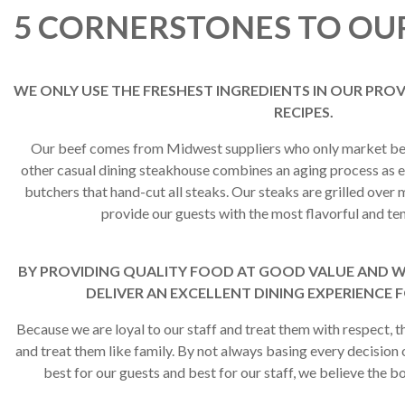
5 CORNERSTONES TO OU
WE ONLY USE THE FRESHEST INGREDIENTS IN OUR PR
RECIPES.
Our beef comes from Midwest suppliers who only market bee
other casual dining steakhouse combines an aging process as e
butchers that hand-cut all steaks. Our steaks are grilled ove
provide our guests with the most flavorful and ten
BY PROVIDING QUALITY FOOD AT GOOD VALUE AND WI
DELIVER AN EXCELLENT DINING EXPERIENCE 
Because we are loyal to our staff and treat them with respect, t
and treat them like family. By not always basing every decision 
best for our guests and best for our staff, we believe the bo