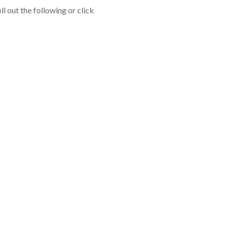
l out the following or click