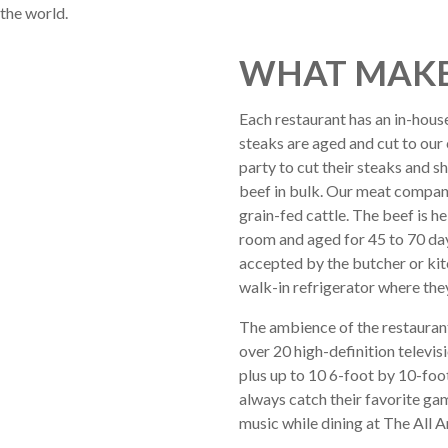
 the world.
WHAT MAKE
Each restaurant has an in-hous
steaks are aged and cut to our 
party to cut their steaks and s
beef in bulk. Our meat compan
grain-fed cattle. The beef is he
room and aged for 45 to 70 days
accepted by the butcher or ki
walk-in refrigerator where the
The ambience of the restaurant
over 20 high-definition televis
plus up to 10 6-foot by 10-foot
always catch their favorite ga
music while dining at The All 