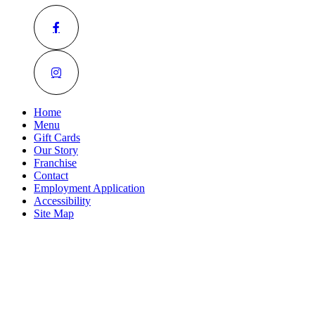
Home
Menu
Gift Cards
Our Story
Franchise
Contact
Employment Application
Accessibility
Site Map