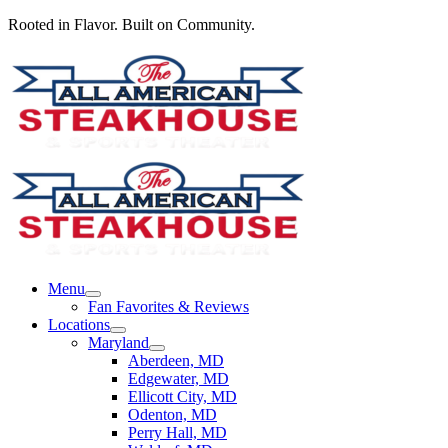
Rooted in Flavor. Built on Community.
Menu
Fan Favorites & Reviews
Locations
Maryland
Aberdeen, MD
Edgewater, MD
Ellicott City, MD
Odenton, MD
Perry Hall, MD