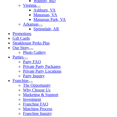
Waldorf, MD
Virginia
Ashburn, VA
Manassas, VA
Manassas Park, VA
Arkansas
Springdale, AR
Promotions
Gift Cards
Steakhouse Perks Plus
Our Story
Photo Gallery
Parties
Party FAQ
Private Party Packages
Private Party Locations
Party Inquiry
Franchise
The Opportunity
Why Choose Us
Marketing & Support
Investment
Franchise FAQ
Matching Process
Franchise Inquiry