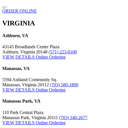
ORDER ONLINE
VIRGINIA
Ashburn, VA
43145 Broadlands Center Plaza
Ashburn, Virginia 20148
(571) 223-0100
VIEW DETAILS
Online Ordering
Manassas, VA
5594 Ashland Community Sq.
Manassas, Virginia 20112
(703) 580-1800
VIEW DETAILS
Online Ordering
Manassas Park, VA
110 Park Central Plaza
Manassas Park, Virginia 20111
(703) 340-2677
VIEW DETAILS
Online Ordering