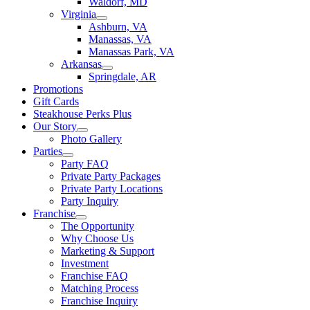
Waldorf, MD
Virginia
Ashburn, VA
Manassas, VA
Manassas Park, VA
Arkansas
Springdale, AR
Promotions
Gift Cards
Steakhouse Perks Plus
Our Story
Photo Gallery
Parties
Party FAQ
Private Party Packages
Private Party Locations
Party Inquiry
Franchise
The Opportunity
Why Choose Us
Marketing & Support
Investment
Franchise FAQ
Matching Process
Franchise Inquiry