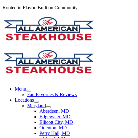
Rooted in Flavor. Built on Community.
Menu
Fan Favorites & Reviews
Locations
Maryland
Aberdeen, MD
Edgewater, MD
Ellicott City, MD
Odenton, MD
Perry Hall, MD