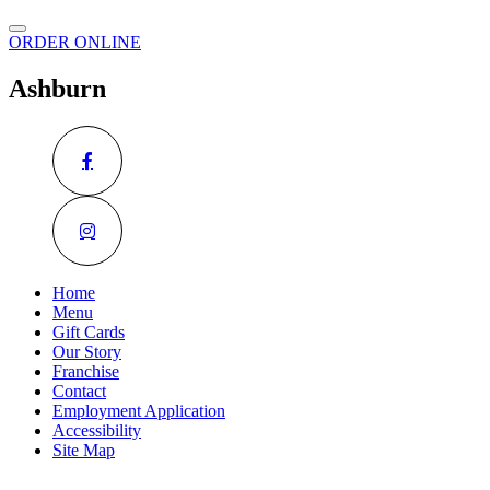
ORDER ONLINE
Ashburn
Home
Menu
Gift Cards
Our Story
Franchise
Contact
Employment Application
Accessibility
Site Map