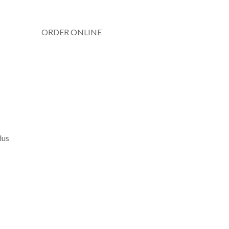
ORDER ONLINE
lus