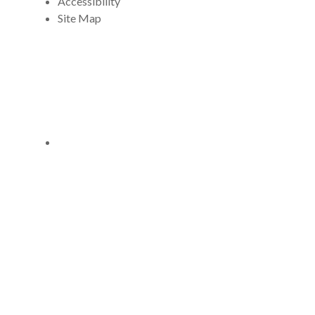
Accessibility
Site Map