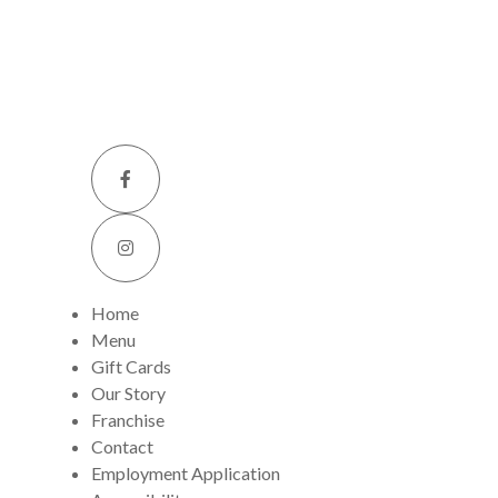
Home
Menu
Gift Cards
Our Story
Franchise
Contact
Employment Application