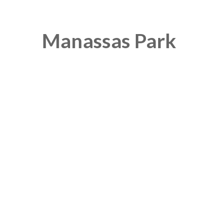
Manassas Park