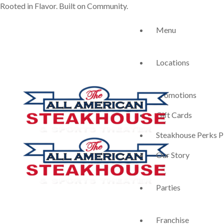
Rooted in Flavor. Built on Community.
Menu
Locations
Promotions
Gift Cards
Steakhouse Perks P
Our Story
Parties
Franchise