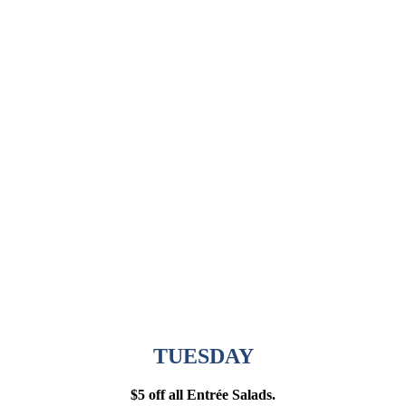
TUESDAY
$5 off all Entrée Salads.