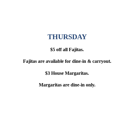
THURSDAY
$5 off all Fajitas.
Fajitas are available for dine-in & carryout.
$3 House Margaritas.
Margaritas are dine-in only.