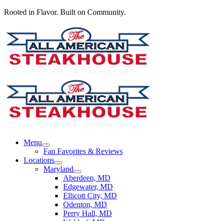
Rooted in Flavor. Built on Community.
Menu
Fan Favorites & Reviews
Locations
Maryland
Aberdeen, MD
Edgewater, MD
Ellicott City, MD
Odenton, MD
Perry Hall, MD