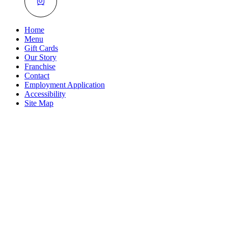
Home
Menu
Gift Cards
Our Story
Franchise
Contact
Employment Application
Accessibility
Site Map