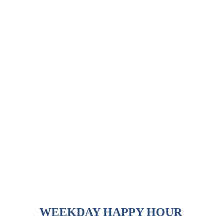
WEEKDAY HAPPY HOUR