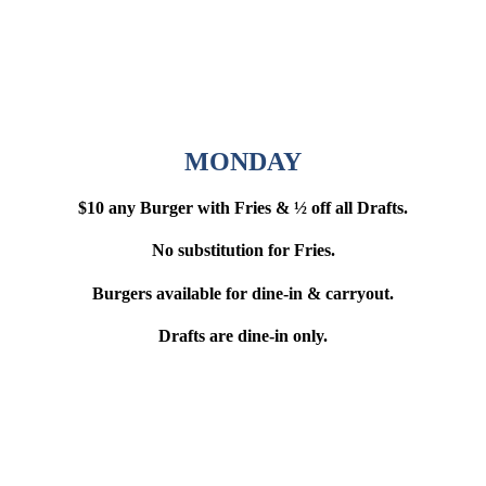
MONDAY
$10 any Burger with Fries & ½ off all Drafts.
No substitution for Fries.
Burgers available for dine-in & carryout.
Drafts are dine-in only.