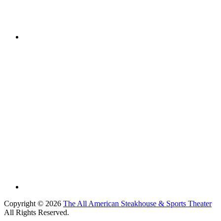
Copyright © 2026
The All American Steakhouse & Sports Theater
All Rights Reserved.