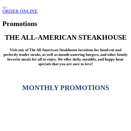
ORDER ONLINE
Promotions
THE ALL-AMERICAN STEAKHOUSE
Visit any of The All American Steakhouse locations for hand-cut and
perfectly tender steaks, as well as mouth-watering burgers, and other family
favorite meals for all to enjoy. We offer daily, monthly, and happy hour
specials that you are sure to love!
MONTHLY PROMOTIONS