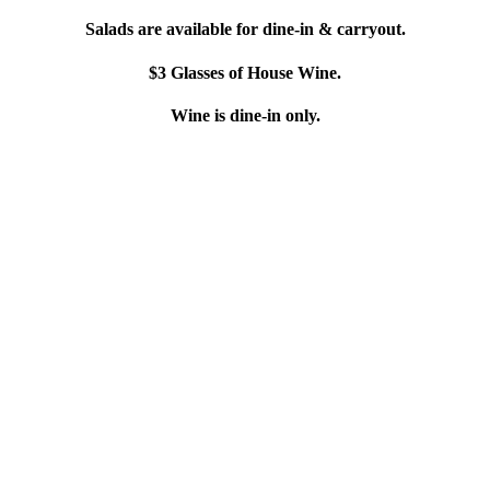
Salads are available for dine-in & carryout.
$3 Glasses of House Wine.
Wine is dine-in only.