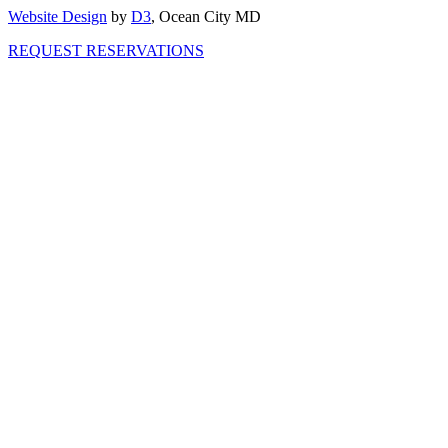
Website Design
by
D3
, Ocean City MD
REQUEST RESERVATIONS