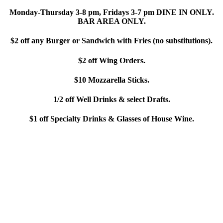
Monday-Thursday 3-8 pm, Fridays 3-7 pm DINE IN ONLY.
BAR AREA ONLY.
$2 off any Burger or Sandwich with Fries (no substitutions).
$2 off Wing Orders.
$10 Mozzarella Sticks.
1/2 off Well Drinks & select Drafts.
$1 off Specialty Drinks & Glasses of House Wine.