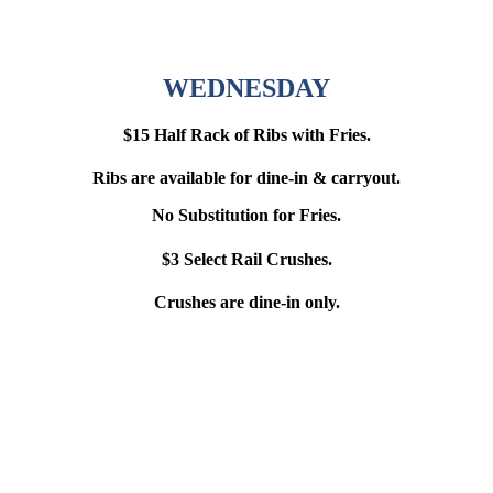
WEDNESDAY
$15 Half Rack of Ribs with Fries.
Ribs are available for dine-in & carryout.
No Substitution for Fries.
$3 Select Rail Crushes.
Crushes are dine-in only.