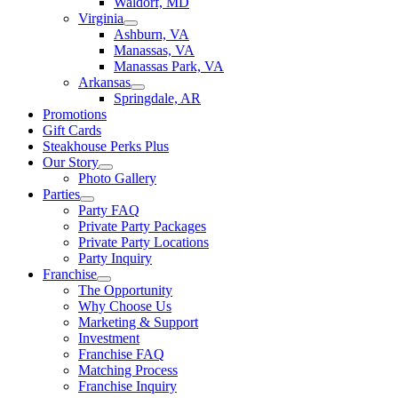
Waldorf, MD
Virginia
Ashburn, VA
Manassas, VA
Manassas Park, VA
Arkansas
Springdale, AR
Promotions
Gift Cards
Steakhouse Perks Plus
Our Story
Photo Gallery
Parties
Party FAQ
Private Party Packages
Private Party Locations
Party Inquiry
Franchise
The Opportunity
Why Choose Us
Marketing & Support
Investment
Franchise FAQ
Matching Process
Franchise Inquiry